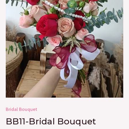
Bridal Bouquet
BB11-Bridal Bouquet