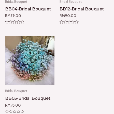
Bridal Bouquet
Bridal Bouquet
BB04-Bridal Bouquet
BB12-Bridal Bouquet
RM
79.00
RM
90.00
Rated
Rated
0
0
out
out
of
of
5
5
Bridal Bouquet
BB05-Bridal Bouquet
RM
95.00