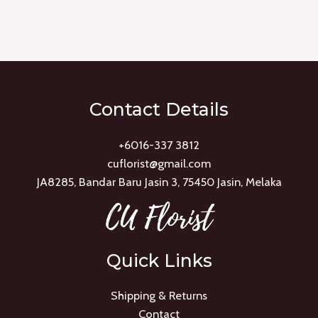
Rated
0
out
of
5
Contact Details
+6016-337 3812
cuflorist@gmail.com
JA8285, Bandar Baru Jasin 3, 75450 Jasin, Melaka
Quick Links
Shipping & Returns
Contact