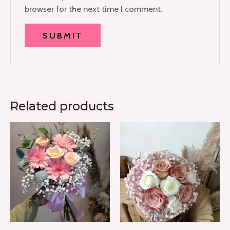
browser for the next time I comment.
Related products