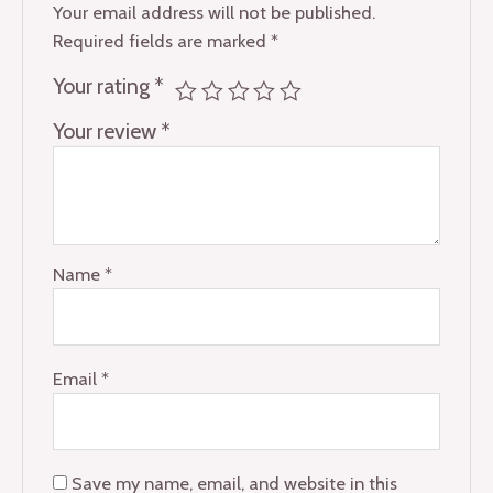
Your email address will not be published.
Required fields are marked
*
Your rating
*
Your review
*
Name
*
Email
*
Save my name, email, and website in this