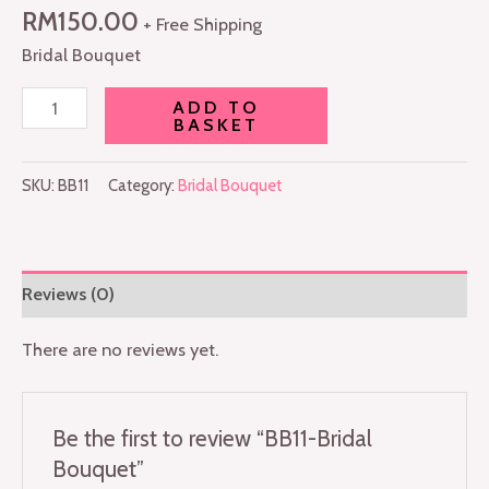
RM
150.00
+ Free Shipping
Bridal Bouquet
ADD TO
BASKET
SKU:
BB11
Category:
Bridal Bouquet
Reviews (0)
There are no reviews yet.
Be the first to review “BB11-Bridal
Bouquet”