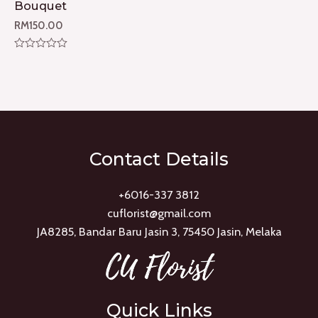
Bouquet
RM
150.00
Rated
0
out
of
5
Contact Details
+6016-337 3812
cuflorist@gmail.com
JA8285, Bandar Baru Jasin 3, 75450 Jasin, Melaka
Quick Links