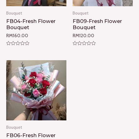
Bouquet
Bouquet
FB04-Fresh Flower
FB09-Fresh Flower
Bouquet
Bouquet
RM
160.00
RM
120.00
Rated
Rated
0
0
out
out
of
of
5
5
Bouquet
FB06-Fresh Flower