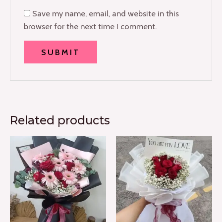
Save my name, email, and website in this
browser for the next time I comment.
Related products