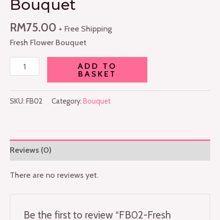
Bouquet
RM
75.00
+ Free Shipping
Fresh Flower Bouquet
ADD TO
BASKET
SKU:
FB02
Category:
Bouquet
Reviews (0)
There are no reviews yet.
Be the first to review “FB02-Fresh