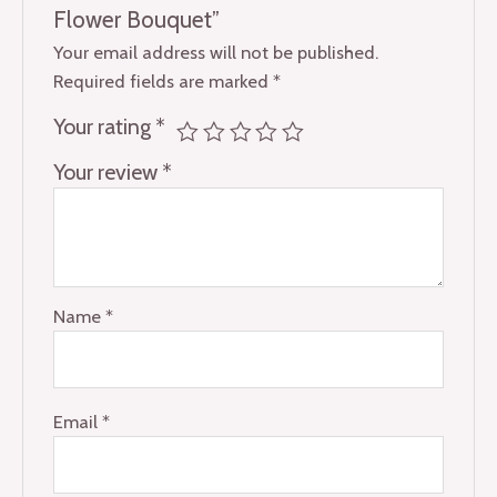
Flower Bouquet”
Your email address will not be published.
Required fields are marked
*
Your rating
*
Your review
*
Name
*
Email
*