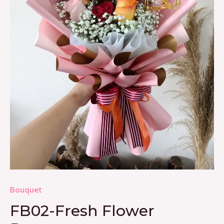
Bouquet
FB02-Fresh Flower