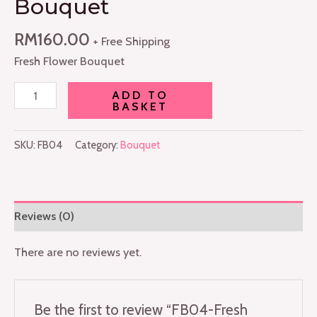
Bouquet
RM
160.00
+ Free Shipping
Fresh Flower Bouquet
ADD TO
BASKET
SKU:
FB04
Category:
Bouquet
Reviews (0)
There are no reviews yet.
Be the first to review “FB04-Fresh