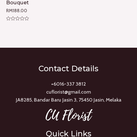
Bouquet
RM
188.00
Rated
0
out
of
5
Contact Details
+6016-337 3812
cuflorist@gmail.com
JA8285, Bandar Baru Jasin 3, 75450 Jasin, Melaka
Quick Links