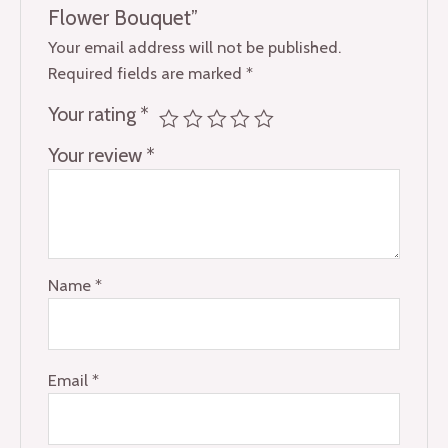
Flower Bouquet”
Your email address will not be published.
Required fields are marked
*
Your rating
*
Your review
*
Name
*
Email
*