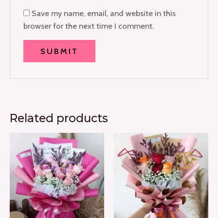
Save my name, email, and website in this
browser for the next time I comment.
Related products