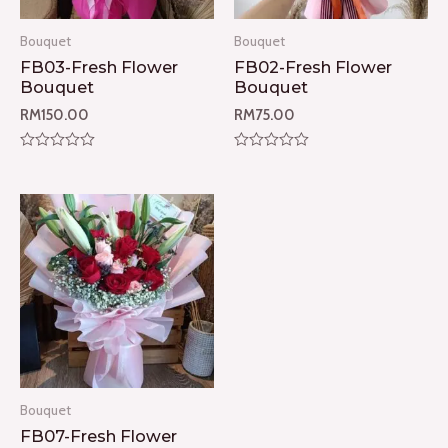
Bouquet
Bouquet
FB03-Fresh Flower
FB02-Fresh Flower
Bouquet
Bouquet
RM
150.00
RM
75.00
Rated
Rated
0
0
out
out
of
of
5
5
Bouquet
FB07-Fresh Flower