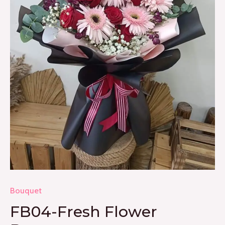
Bouquet
FB04-Fresh Flower