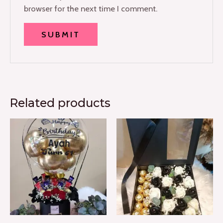
browser for the next time I comment.
Related products