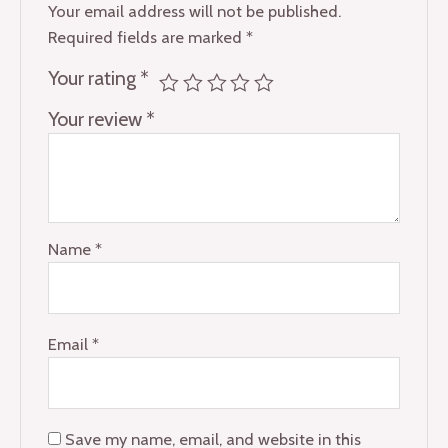
Your email address will not be published.
Required fields are marked
*
Your rating
*
Your review
*
Name
*
Email
*
Save my name, email, and website in this