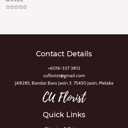
Rated
0
out
of
5
Contact Details
+6016-337 3812
cuflorist@gmail.com
JA8285, Bandar Baru Jasin 3, 75450 Jasin, Melaka
Quick Links