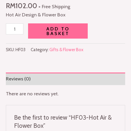
RM
102.00
+ Free Shipping
Hot Air Design & Flower Box
ADD TO
BASKET
SKU:
HF03
Category:
Gifts & Flower Box
Reviews (0)
There are no reviews yet.
Be the first to review “HF03-Hot Air &
Flower Box”