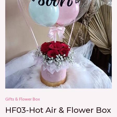
Gifts & Flower Box
HF03-Hot Air & Flower Box