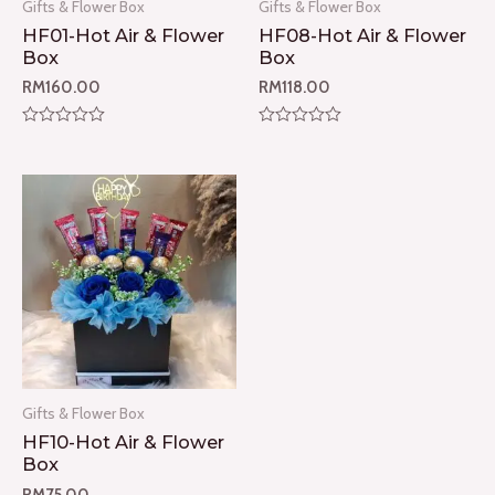
Gifts & Flower Box
Gifts & Flower Box
HF01-Hot Air & Flower
HF08-Hot Air & Flower
Box
Box
RM
160.00
RM
118.00
Rated
Rated
0
0
out
out
of
of
5
5
Gifts & Flower Box
HF10-Hot Air & Flower
Box
RM
75.00