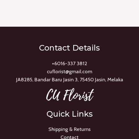
Rated
0
out
of
5
Contact Details
+6016-337 3812
cuflorist@gmail.com
JA8285, Bandar Baru Jasin 3, 75450 Jasin, Melaka
Quick Links
Shipping & Returns
Contact