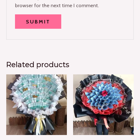
browser for the next time I comment.
Related products