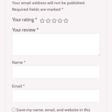
Your email address will not be published.
Required fields are marked
*
Your rating
*
Your review
*
Name
*
Email
*
Save my name, email, and website in this