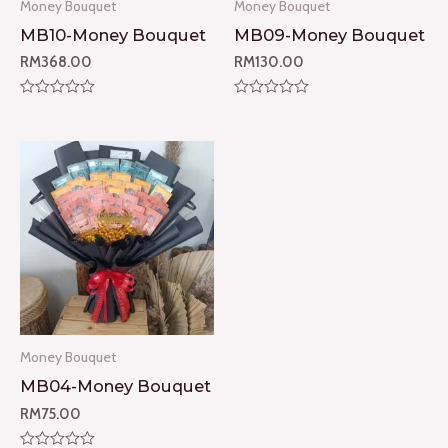
Money Bouquet
Money Bouquet
MB10-Money Bouquet
MB09-Money Bouquet
RM
368.00
RM
130.00
Rated
Rated
0
0
out
out
of
of
5
5
Money Bouquet
MB04-Money Bouquet
RM
75.00