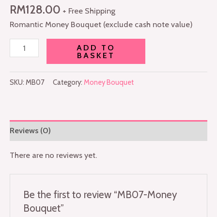
RM
128.00
+ Free Shipping
Romantic Money Bouquet (exclude cash note value)
ADD TO
BASKET
SKU:
MB07
Category:
Money Bouquet
Reviews (0)
There are no reviews yet.
Be the first to review “MB07-Money
Bouquet”