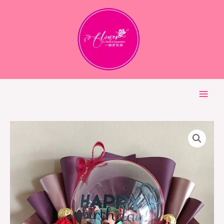
Skip
MAI
to
ME
content
MB07-
Money
Bouquet
quantity