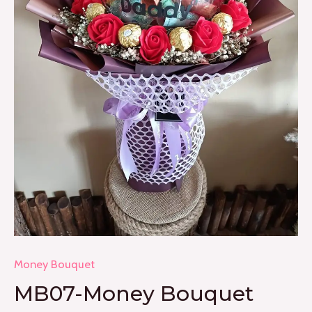
Money Bouquet
MB07-Money Bouquet