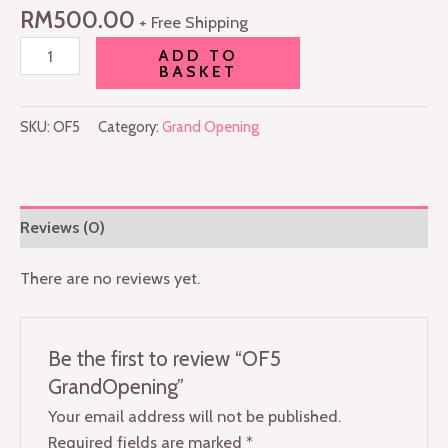
RM
500.00
+ Free Shipping
ADD TO
BASKET
SKU:
OF5
Category:
Grand Opening
Reviews (0)
There are no reviews yet.
Be the first to review “OF5
GrandOpening”
Your email address will not be published.
Required fields are marked
*