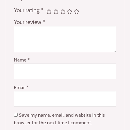
Your rating
*
Your review
*
Name
*
Email
*
Save my name, email, and website in this
browser for the next time I comment.