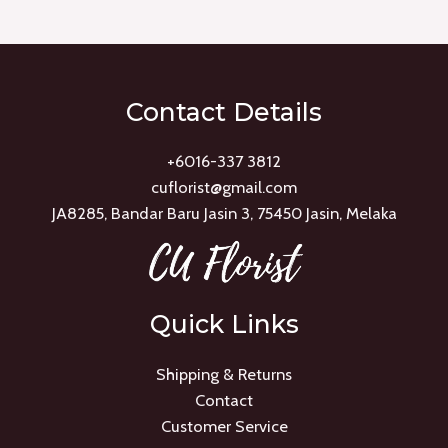
of
5
Contact Details
+6016-337 3812
cuflorist@gmail.com
JA8285, Bandar Baru Jasin 3, 75450 Jasin, Melaka
Quick Links
Shipping & Returns
Contact
Customer Service