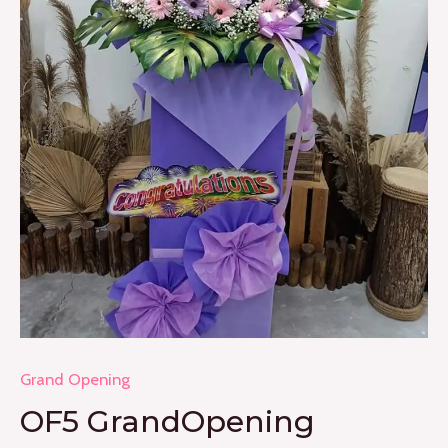
Grand Opening
OF5 GrandOpening