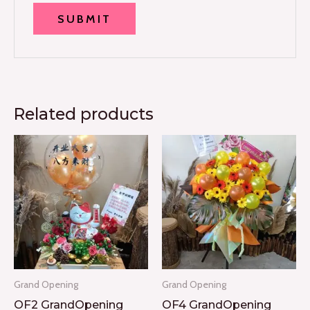
Related products
Grand Opening
Grand Opening
OF2 GrandOpening
OF4 GrandOpening