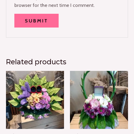
browser for the next time I comment.
Related products