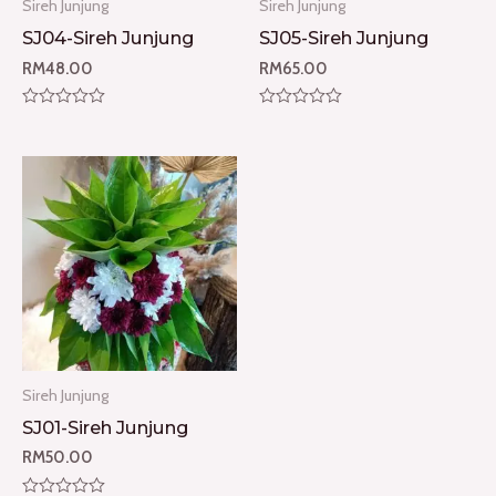
Sireh Junjung
Sireh Junjung
SJ04-Sireh Junjung
SJ05-Sireh Junjung
RM
48.00
RM
65.00
Rated
Rated
0
0
out
out
of
of
5
5
Sireh Junjung
SJ01-Sireh Junjung
RM
50.00