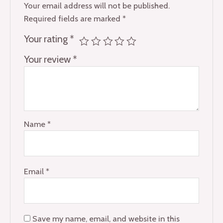
Your email address will not be published.
Required fields are marked
*
Your rating
*
Your review
*
Name
*
Email
*
Save my name, email, and website in this