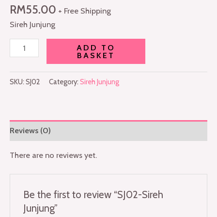
RM
55.00
+ Free Shipping
Sireh Junjung
ADD TO
BASKET
SKU:
SJ02
Category:
Sireh Junjung
Reviews (0)
There are no reviews yet.
Be the first to review “SJ02-Sireh
Junjung”