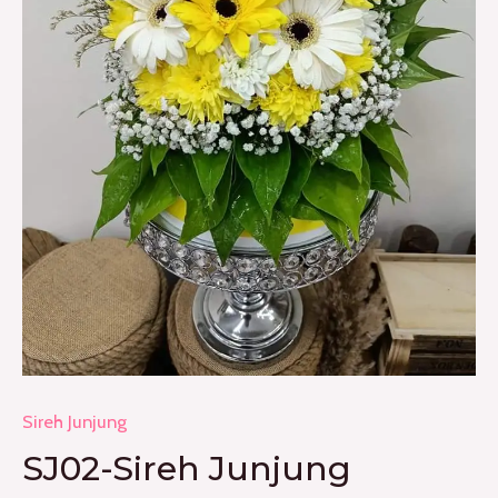
Sireh Junjung
SJ02-Sireh Junjung