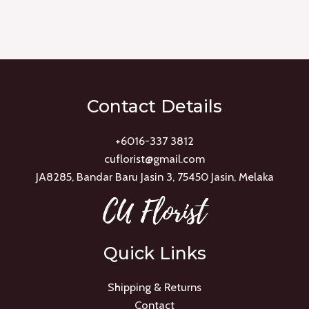
Rated
0
out
of
5
Contact Details
+6016-337 3812
cuflorist@gmail.com
JA8285, Bandar Baru Jasin 3, 75450 Jasin, Melaka
Quick Links
Shipping & Returns
Contact