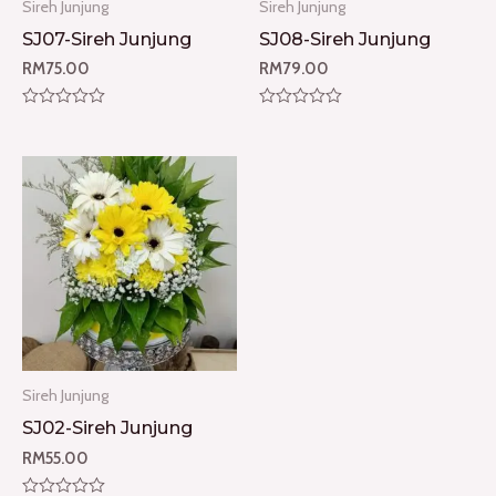
Sireh Junjung
Sireh Junjung
SJ07-Sireh Junjung
SJ08-Sireh Junjung
RM
75.00
RM
79.00
Rated
Rated
0
0
out
out
of
of
5
5
Sireh Junjung
SJ02-Sireh Junjung
RM
55.00