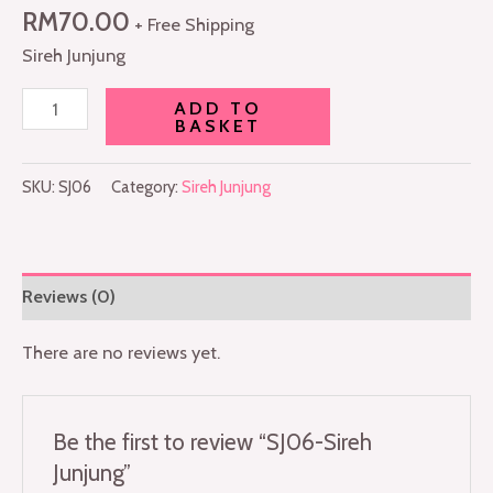
RM
70.00
+ Free Shipping
Sireh Junjung
ADD TO
BASKET
SKU:
SJ06
Category:
Sireh Junjung
Reviews (0)
There are no reviews yet.
Be the first to review “SJ06-Sireh
Junjung”