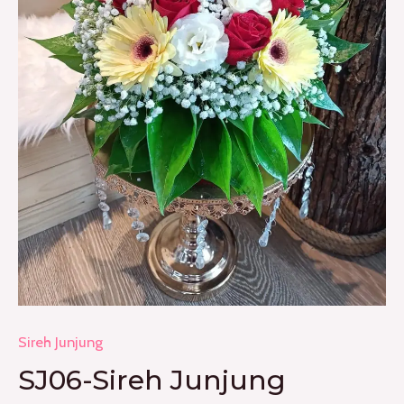
Sireh Junjung
SJ06-Sireh Junjung