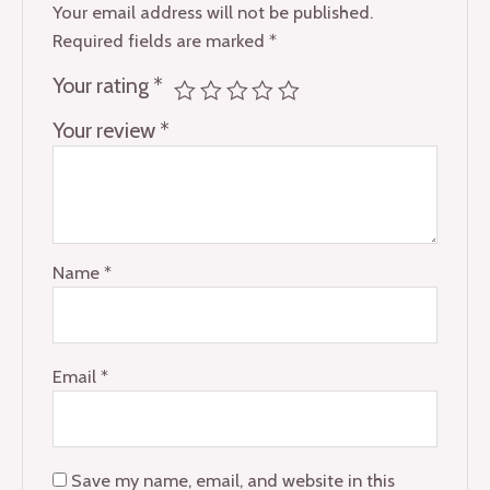
Your email address will not be published.
Required fields are marked
*
Your rating
*
Your review
*
Name
*
Email
*
Save my name, email, and website in this