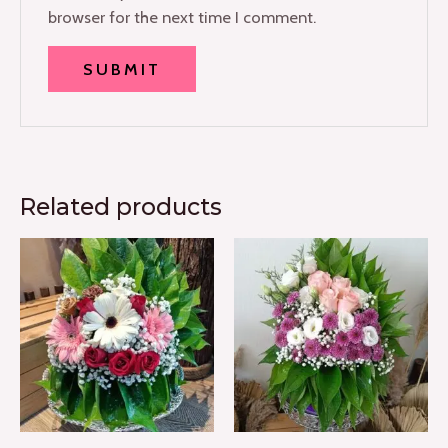
browser for the next time I comment.
Related products