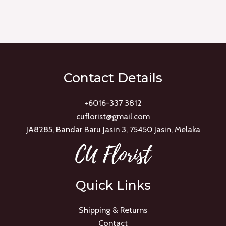
Rated
0
out
of
5
Contact Details
+6016-337 3812
cuflorist@gmail.com
JA8285, Bandar Baru Jasin 3, 75450 Jasin, Melaka
Quick Links
Shipping & Returns
Contact