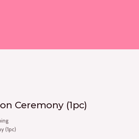
on Ceremony (1pc)
ping
y (1pc)