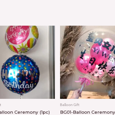
t
Balloon Gift
lloon Ceremony (1pc)
BG01-Balloon Ceremon