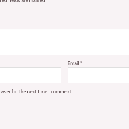
red fields are marked
*
Email
*
owser for the next time I comment.