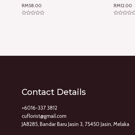
RM
58.00
RM
12.00
Rated
Rated
0
0
out
out
of
of
5
5
Contact Details
+6016-337 3812
cuflorist@gmail.com
JA8285, Bandar Baru Jasin 3, 75450 Jasin, Melaka