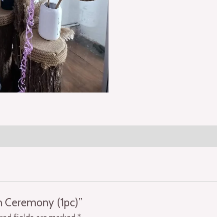
on Ceremony (1pc)”