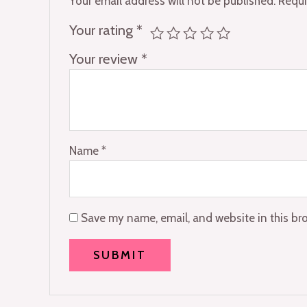
Your email address will not be published.
Requi
Your rating
*
Your review
*
Name
*
Save my name, email, and website in this br