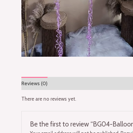
Reviews (0)
There are no reviews yet.
Be the first to review “BG04-Ballo