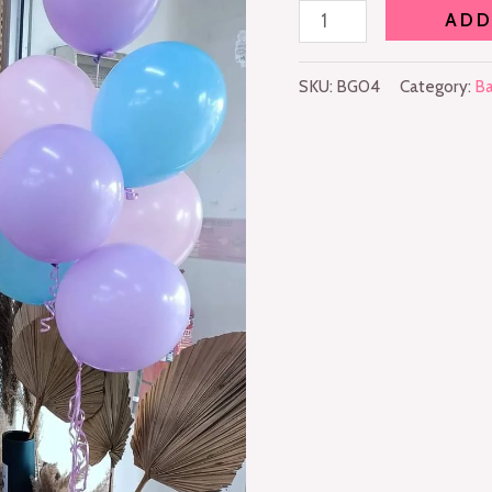
ADD
SKU:
BG04
Category:
Ba