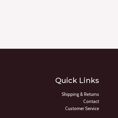
Quick Links
Shipping & Returns
Contact
Customer Service