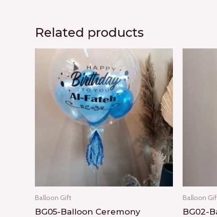
Related products
Balloon Gift
Balloon Gif
BG05-Balloon Ceremony
BG02-Ba