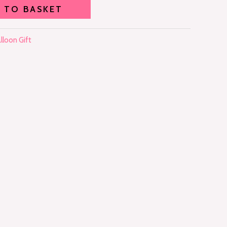
 TO BASKET
lloon Gift