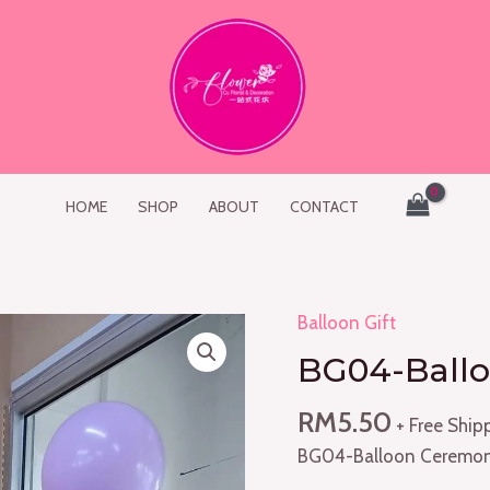
HOME
SHOP
ABOUT
CONTACT
Balloon Gift
BG04-
Balloon
BG04-Ballo
Ceremony
(1pc)
RM
5.50
+ Free Ship
quantity
BG04-Balloon Ceremon