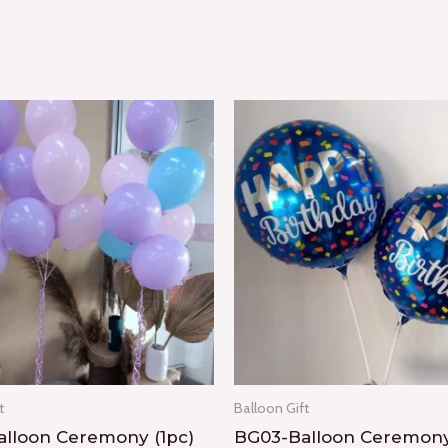
t
Balloon Gift
lloon Ceremony (1pc)
BG03-Balloon Ceremony