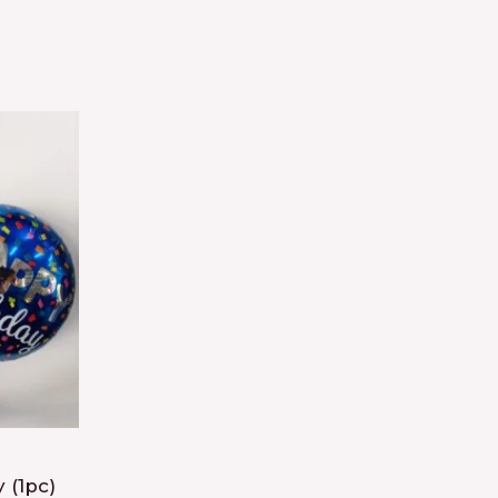
 (1pc)