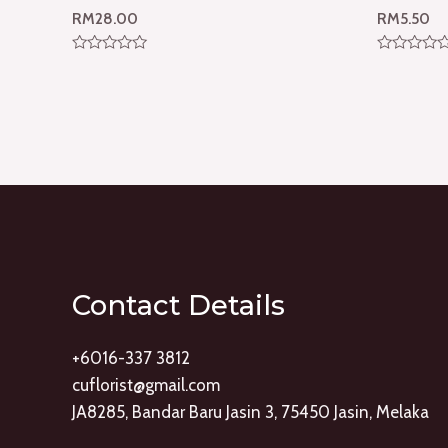
RM
28.00
RM
5.50
Rated
Rated
0
0
out
out
of
of
5
5
Contact Details
+6016-337 3812
cuflorist@gmail.com
JA8285, Bandar Baru Jasin 3, 75450 Jasin, Melaka