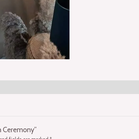
on Ceremony”