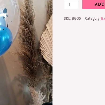
ADD
SKU:
BG05
Category:
Ba