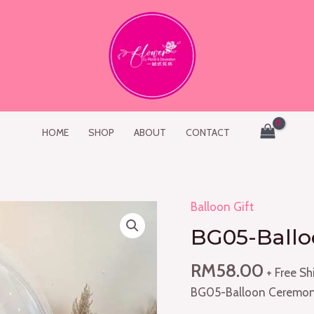
HOME
SHOP
ABOUT
CONTACT
Balloon Gift
BG05-
Balloon
BG05-Ball
Ceremony
quantity
RM
58.00
+ Free Sh
BG05-Balloon Ceremo