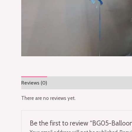
Reviews (0)
There are no reviews yet.
Be the first to review “BG05-Ballo