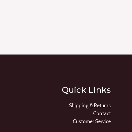
Quick Links
Shipping & Returns
Contact
Customer Service