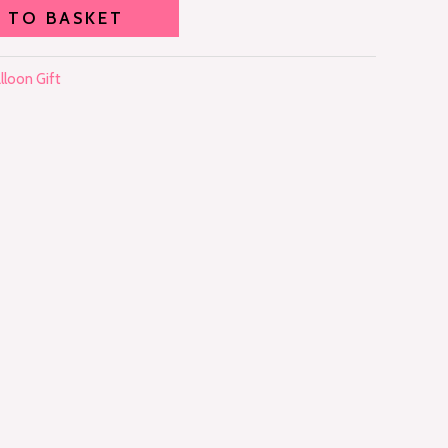
 TO BASKET
lloon Gift