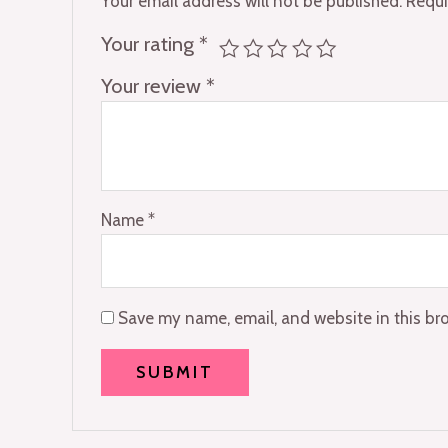
Your email address will not be published.
Requi
Your rating
*
Your review
*
Name
*
Save my name, email, and website in this br