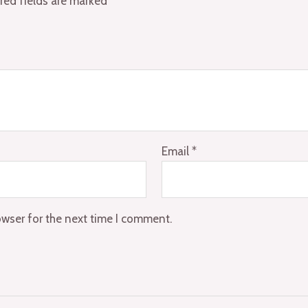
red fields are marked
*
Email
*
owser for the next time I comment.