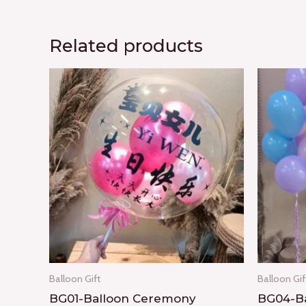
Related products
Balloon Gift
Balloon Gif
BG01-Balloon Ceremony
BG04-Ba