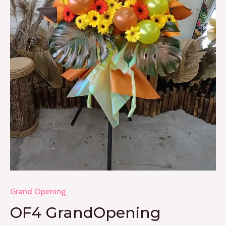
Grand Opening
OF4 GrandOpening