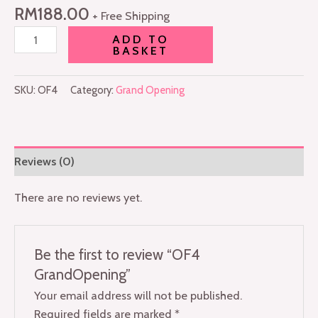
RM
188.00
+ Free Shipping
ADD TO
BASKET
SKU:
OF4
Category:
Grand Opening
Reviews (0)
There are no reviews yet.
Be the first to review “OF4
GrandOpening”
Your email address will not be published.
Required fields are marked
*