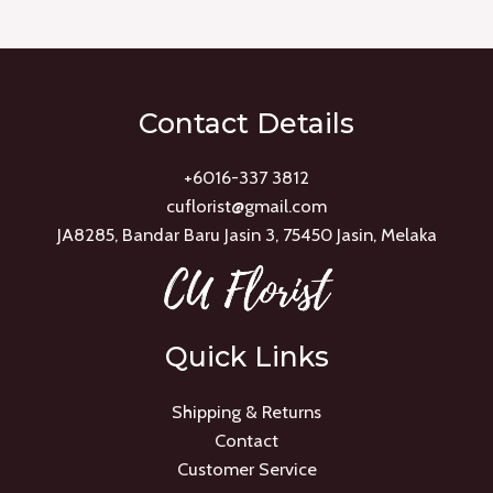
of
5
Contact Details
+6016-337 3812
cuflorist@gmail.com
JA8285, Bandar Baru Jasin 3, 75450 Jasin, Melaka
Quick Links
Shipping & Returns
Contact
Customer Service