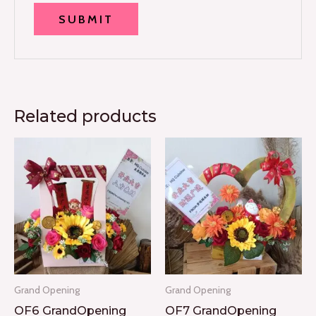
Related products
Grand Opening
Grand Opening
OF6 GrandOpening
OF7 GrandOpening