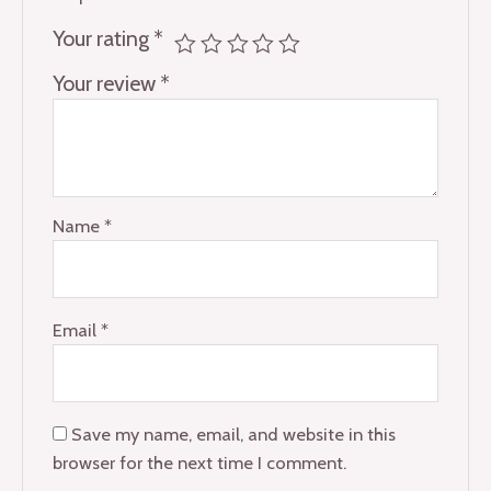
Your rating
*
Your review
*
Name
*
Email
*
Save my name, email, and website in this
browser for the next time I comment.